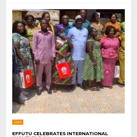
EMA
EFFUTU CELEBRATES INTERNATIONAL