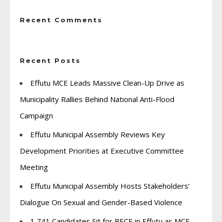
Recent Comments
Recent Posts
Effutu MCE Leads Massive Clean-Up Drive as
Municipality Rallies Behind National Anti-Flood
Campaign
Effutu Municipal Assembly Reviews Key
Development Priorities at Executive Committee
Meeting
Effutu Municipal Assembly Hosts Stakeholders’
Dialogue On Sexual and Gender-Based Violence
1,741 Candidates Sit for BECE in Effutu as MCE