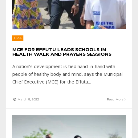
EMA
MCE FOR EFFUTU LEADS SCHOOLS IN
HEALTH WALK AND PRAYERS SESSIONS
A nation’s development is tied hand-in-hand with
people of healthy body and mind, says the Municipal
Chief Executive (MCE) for the Effutu
...
March 8, 2022
Read More