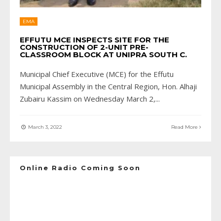
EMA
EFFUTU MCE INSPECTS SITE FOR THE
CONSTRUCTION OF 2-UNIT PRE-
CLASSROOM BLOCK AT UNIPRA SOUTH C.
Municipal Chief Executive (MCE) for the Effutu
Municipal Assembly in the Central Region, Hon. Alhaji
Zubairu Kassim on Wednesday March 2,
...
March 3, 2022
Read More
Online Radio Coming Soon