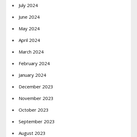
July 2024
June 2024
May 2024
April 2024
March 2024
February 2024
January 2024
December 2023
November 2023
October 2023
September 2023
August 2023