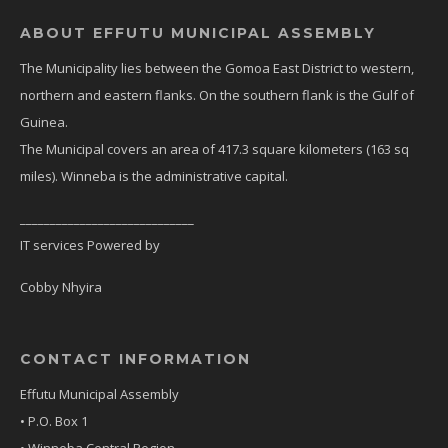
ABOUT EFFUTU MUNICIPAL ASSEMBLY
The Municipality lies between the Gomoa East District to western,
northern and eastern flanks. On the southern flank is the Gulf of
Guinea.
The Municipal covers an area of 417.3 square kilometers (163 sq
miles). Winneba is the administrative capital.
_____________________________
IT services Powered by
Cobby Nhyira
CONTACT INFORMATION
Effutu Municipal Assembly
• P.O. Box 1