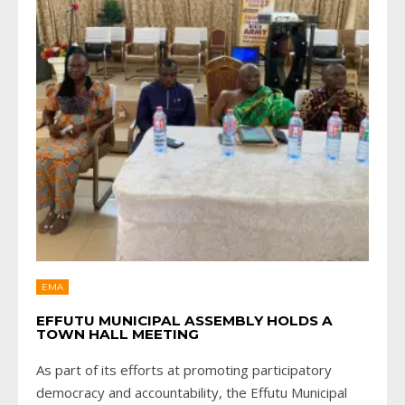
EMA
EFFUTU MUNICIPAL ASSEMBLY HOLDS A
TOWN HALL MEETING
As part of its efforts at promoting participatory
democracy and accountability, the Effutu Municipal