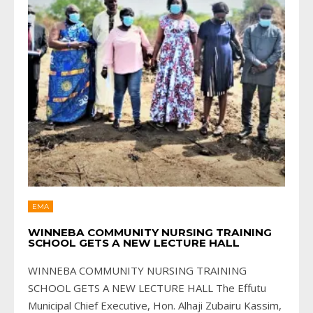
EMA
WINNEBA COMMUNITY NURSING TRAINING
SCHOOL GETS A NEW LECTURE HALL
WINNEBA COMMUNITY NURSING TRAINING
SCHOOL GETS A NEW LECTURE HALL The Effutu
Municipal Chief Executive, Hon. Alhaji Zubairu Kassim,