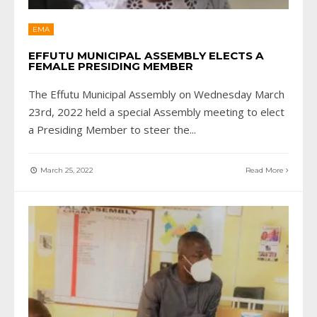
EMA
EFFUTU MUNICIPAL ASSEMBLY ELECTS A
FEMALE PRESIDING MEMBER
The Effutu Municipal Assembly on Wednesday March
23rd, 2022 held a special Assembly meeting to elect
a Presiding Member to steer the
...
March 25, 2022
Read More