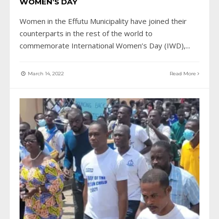
WOMEN’S DAY
Women in the Effutu Municipality have joined their
counterparts in the rest of the world to
commemorate International Women’s Day (IWD),
...
March 14, 2022
Read More