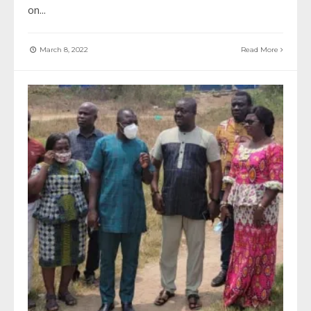
on
...
March 8, 2022
Read More