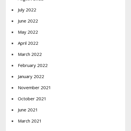
July 2022
June 2022
May 2022
April 2022
March 2022
February 2022
January 2022
November 2021
October 2021
June 2021
March 2021