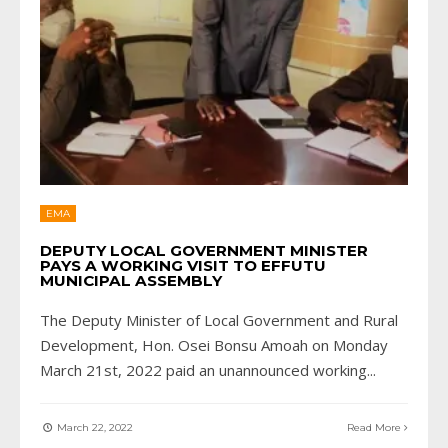
EMA
DEPUTY LOCAL GOVERNMENT MINISTER
PAYS A WORKING VISIT TO EFFUTU
MUNICIPAL ASSEMBLY
The Deputy Minister of Local Government and Rural
Development, Hon. Osei Bonsu Amoah on Monday
March 21st, 2022 paid an unannounced working
...
March 22, 2022
Read More