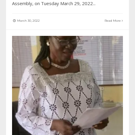
Assembly, on Tuesday March 29, 2022
...
March 30, 2022
Read More