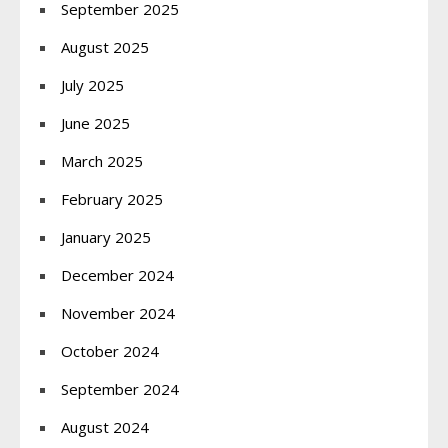
September 2025
August 2025
July 2025
June 2025
March 2025
February 2025
January 2025
December 2024
November 2024
October 2024
September 2024
August 2024