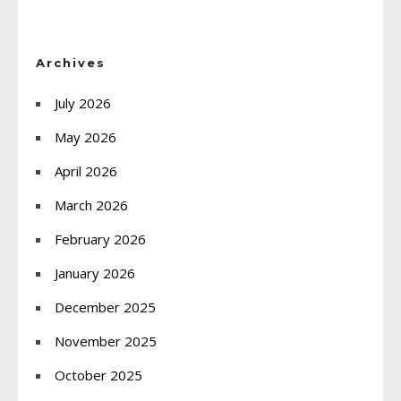
Archives
July 2026
May 2026
April 2026
March 2026
February 2026
January 2026
December 2025
November 2025
October 2025