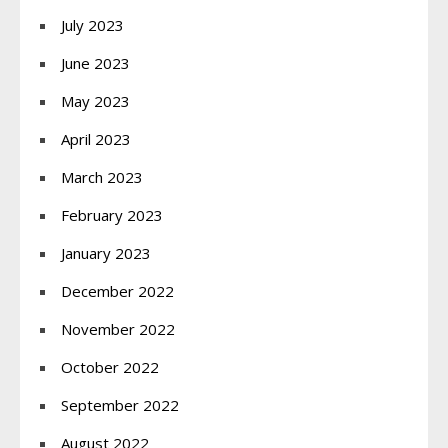
July 2023
June 2023
May 2023
April 2023
March 2023
February 2023
January 2023
December 2022
November 2022
October 2022
September 2022
August 2022