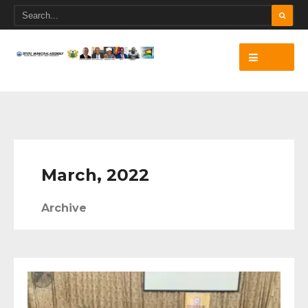
March, 2022
Archive