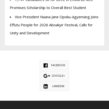
Promises Scholarship to Overall Best Student
Vice President Naana Jane Opoku-Agyemang Joins
Effutu People for 2026 Aboakyir Festival, Calls for
Unity and Development
FACEBOOK
GOOGLE+
LINKEDIN