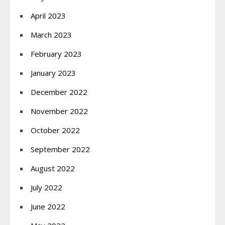
April 2023
March 2023
February 2023
January 2023
December 2022
November 2022
October 2022
September 2022
August 2022
July 2022
June 2022