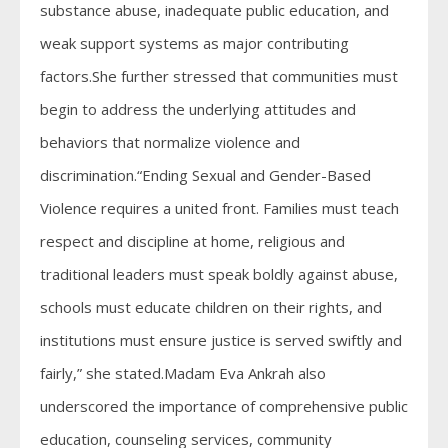
substance abuse, inadequate public education, and
weak support systems as major contributing
factors.She further stressed that communities must
begin to address the underlying attitudes and
behaviors that normalize violence and
discrimination.“Ending Sexual and Gender-Based
Violence requires a united front. Families must teach
respect and discipline at home, religious and
traditional leaders must speak boldly against abuse,
schools must educate children on their rights, and
institutions must ensure justice is served swiftly and
fairly,” she stated.Madam Eva Ankrah also
underscored the importance of comprehensive public
education, counseling services, community