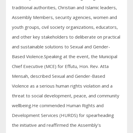
traditional authorities, Christian and Islamic leaders,
Assembly Members, security agencies, women and
youth groups, civil society organizations, educators,
and other key stakeholders to deliberate on practical
and sustainable solutions to Sexual and Gender-
Based Violence.Speaking at the event, the Municipal
Chief Executive (MCE) for Effutu, Hon. Rev. Atta
Mensah, described Sexual and Gender-Based
Violence as a serious human rights violation and a
threat to social development, peace, and community
wellbeing.He commended Human Rights and
Development Services (HURDS) for spearheading
the initiative and reaffirmed the Assembly’s