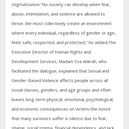
stigmatization.“No society can develop when fear,
abuse, intimidation, and violence are allowed to
thrive. We must collectively create an environment
where every individual, regardless of gender or age,
feels safe, respected, and protected,” he added.The
Executive Director of Human Rights and
Development Services, Madam Eva Ankrah, who
facilitated the dialogue, explained that Sexual and
Gender-Based Violence affects people across all
social classes, genders, and age groups and often
leaves long-term physical, emotional, psychological,
and economic consequences on victims.She noted
that many survivors suffer in silence due to fear,
shame, social stigma, financial dependency, and lack