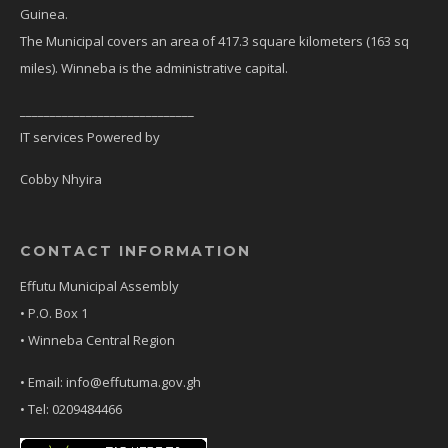
Guinea.
The Municipal covers an area of 417.3 square kilometers (163 sq
miles). Winneba is the administrative capital.
_____________________________
IT services Powered by
Cobby Nhyira
CONTACT INFORMATION
Effutu Municipal Assembly
• P.O. Box 1
• Winneba Central Region
• Email: info@effutuma.gov.gh
• Tel: 0209484466