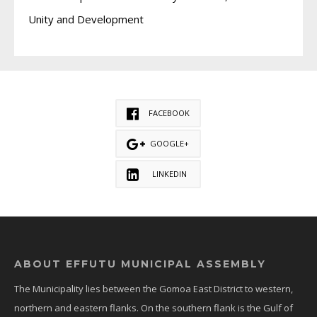
Unity and Development
FACEBOOK
GOOGLE+
LINKEDIN
ABOUT EFFUTU MUNICIPAL ASSEMBLY
The Municipality lies between the Gomoa East District to western,
northern and eastern flanks. On the southern flank is the Gulf of