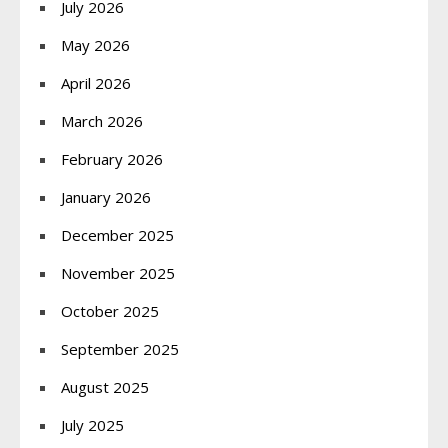
July 2026
May 2026
April 2026
March 2026
February 2026
January 2026
December 2025
November 2025
October 2025
September 2025
August 2025
July 2025