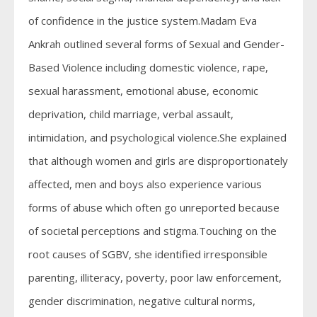
of confidence in the justice system.Madam Eva
Ankrah outlined several forms of Sexual and Gender-
Based Violence including domestic violence, rape,
sexual harassment, emotional abuse, economic
deprivation, child marriage, verbal assault,
intimidation, and psychological violence.She explained
that although women and girls are disproportionately
affected, men and boys also experience various
forms of abuse which often go unreported because
of societal perceptions and stigma.Touching on the
root causes of SGBV, she identified irresponsible
parenting, illiteracy, poverty, poor law enforcement,
gender discrimination, negative cultural norms,