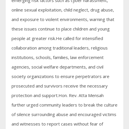
emerging risk factors such as cyber harassment,
online sexual exploitation, child neglect, drug abuse,
and exposure to violent environments, warning that
these issues continue to place children and young
people at greater risk.He called for intensified
collaboration among traditional leaders, religious
institutions, schools, families, law enforcement
agencies, social welfare departments, and civil
society organizations to ensure perpetrators are
prosecuted and survivors receive the necessary
protection and support.Hon. Rev. Atta Mensah
further urged community leaders to break the culture
of silence surrounding abuse and encouraged victims
and witnesses to report cases without fear of