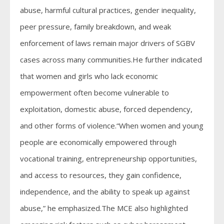
abuse, harmful cultural practices, gender inequality,
peer pressure, family breakdown, and weak
enforcement of laws remain major drivers of SGBV
cases across many communities.He further indicated
that women and girls who lack economic
empowerment often become vulnerable to
exploitation, domestic abuse, forced dependency,
and other forms of violence.“When women and young
people are economically empowered through
vocational training, entrepreneurship opportunities,
and access to resources, they gain confidence,
independence, and the ability to speak up against
abuse,” he emphasized.The MCE also highlighted