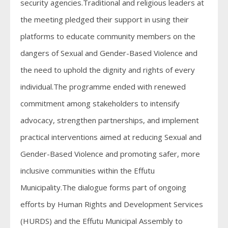
security agencies.Traditional and religious leaders at
the meeting pledged their support in using their
platforms to educate community members on the
dangers of Sexual and Gender-Based Violence and
the need to uphold the dignity and rights of every
individual.The programme ended with renewed
commitment among stakeholders to intensify
advocacy, strengthen partnerships, and implement
practical interventions aimed at reducing Sexual and
Gender-Based Violence and promoting safer, more
inclusive communities within the Effutu
Municipality.The dialogue forms part of ongoing
efforts by Human Rights and Development Services
(HURDS) and the Effutu Municipal Assembly to