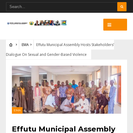
EMA
Effutu Municipal Assembly Hosts Stakeholders’
Dialogue On Sexual and Gender-Based Violence
EMA
Effutu Municipal Assembly