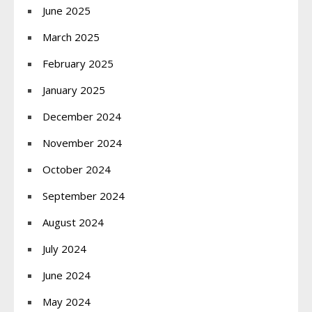
June 2025
March 2025
February 2025
January 2025
December 2024
November 2024
October 2024
September 2024
August 2024
July 2024
June 2024
May 2024