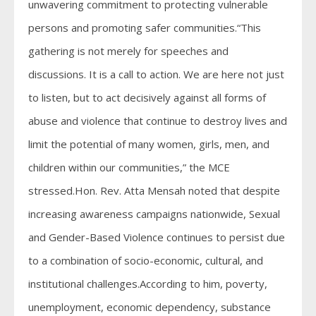
unwavering commitment to protecting vulnerable
persons and promoting safer communities.“This
gathering is not merely for speeches and
discussions. It is a call to action. We are here not just
to listen, but to act decisively against all forms of
abuse and violence that continue to destroy lives and
limit the potential of many women, girls, men, and
children within our communities,” the MCE
stressed.Hon. Rev. Atta Mensah noted that despite
increasing awareness campaigns nationwide, Sexual
and Gender-Based Violence continues to persist due
to a combination of socio-economic, cultural, and
institutional challenges.According to him, poverty,
unemployment, economic dependency, substance