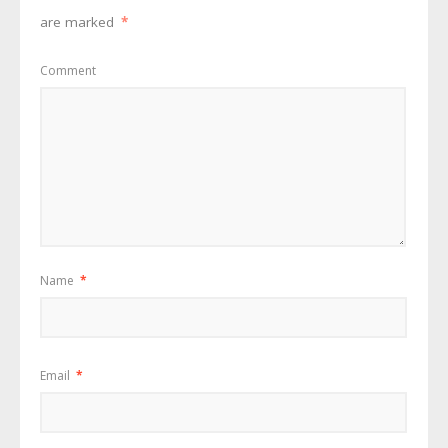
are marked
*
Comment
Name
*
Email
*