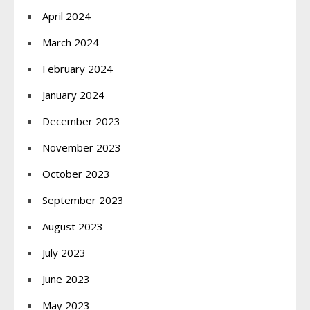
April 2024
March 2024
February 2024
January 2024
December 2023
November 2023
October 2023
September 2023
August 2023
July 2023
June 2023
May 2023