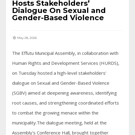
Hosts Stakeholders’
Dialogue On Sexual and
Gender-Based Violence
May 28, 2026
The Effutu Municipal Assembly, in collaboration with
Human Rights and Development Services (HURDS),
on Tuesday hosted a high-level stakeholders’
dialogue on Sexual and Gender-Based Violence
(SGBV) aimed at deepening awareness, identifying
root causes, and strengthening coordinated efforts
to combat the growing menace within the
municipality.The dialogue meeting, held at the
Assembly’s Conference Hall, brought together