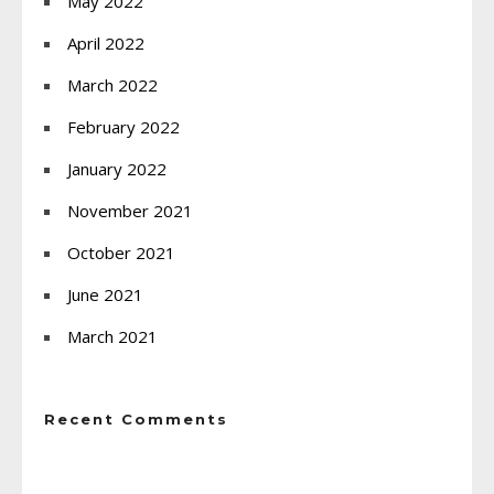
May 2022
April 2022
March 2022
February 2022
January 2022
November 2021
October 2021
June 2021
March 2021
Recent Comments