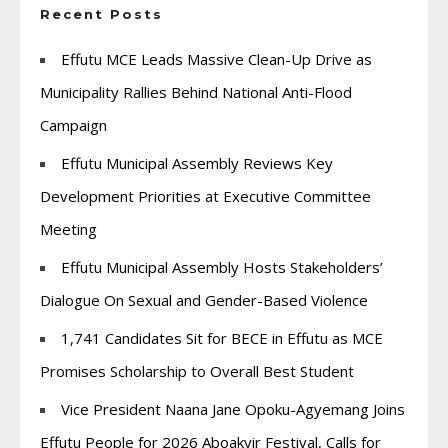
Recent Posts
Effutu MCE Leads Massive Clean-Up Drive as
Municipality Rallies Behind National Anti-Flood
Campaign
Effutu Municipal Assembly Reviews Key
Development Priorities at Executive Committee
Meeting
Effutu Municipal Assembly Hosts Stakeholders’
Dialogue On Sexual and Gender-Based Violence
1,741 Candidates Sit for BECE in Effutu as MCE
Promises Scholarship to Overall Best Student
Vice President Naana Jane Opoku-Agyemang Joins
Effutu People for 2026 Aboakyir Festival, Calls for