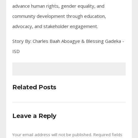
advance human rights, gender equality, and
community development through education,
advocacy, and stakeholder engagement.
Story By: Charles Baah Aboagye & Blessing Gadeka -
ISD
Related Posts
Leave a Reply
Your email address will not be published.
Required fields