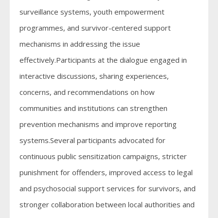
surveillance systems, youth empowerment
programmes, and survivor-centered support
mechanisms in addressing the issue
effectively.Participants at the dialogue engaged in
interactive discussions, sharing experiences,
concerns, and recommendations on how
communities and institutions can strengthen
prevention mechanisms and improve reporting
systems.Several participants advocated for
continuous public sensitization campaigns, stricter
punishment for offenders, improved access to legal
and psychosocial support services for survivors, and
stronger collaboration between local authorities and