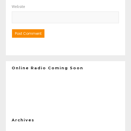
Website
Online Radio Coming Soon
Archives