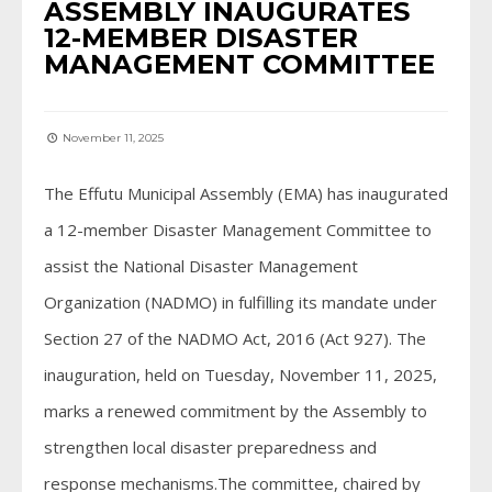
ASSEMBLY INAUGURATES
12-MEMBER DISASTER
MANAGEMENT COMMITTEE
November 11, 2025
The Effutu Municipal Assembly (EMA) has inaugurated
a 12-member Disaster Management Committee to
assist the National Disaster Management
Organization (NADMO) in fulfilling its mandate under
Section 27 of the NADMO Act, 2016 (Act 927). The
inauguration, held on Tuesday, November 11, 2025,
marks a renewed commitment by the Assembly to
strengthen local disaster preparedness and
response mechanisms.The committee, chaired by