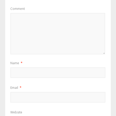
Comment
Name
*
Email
*
Website