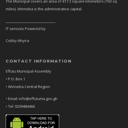
The Municipal covers an area of 417.3 square kilometers (163 sq
miles). Winneba is the administrative capital.
_____________________________
IT services Powered by
Cobby Nhyira
CONTACT INFORMATION
Effutu Municipal Assembly
• P.O. Box 1
• Winneba Central Region
• Email: info@effutuma.gov.gh
• Tel: 0209484466