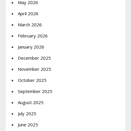
May 2026
April 2026
March 2026
February 2026
January 2026
December 2025
November 2025
October 2025
September 2025
August 2025
July 2025
June 2025