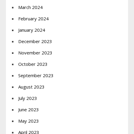
March 2024
February 2024
January 2024
December 2023
November 2023
October 2023
September 2023
August 2023
July 2023
June 2023
May 2023
April 2023