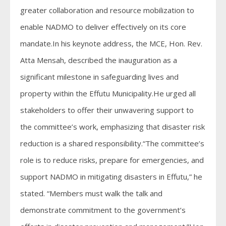
greater collaboration and resource mobilization to
enable NADMO to deliver effectively on its core
mandate.In his keynote address, the MCE, Hon. Rev.
Atta Mensah, described the inauguration as a
significant milestone in safeguarding lives and
property within the Effutu Municipality.He urged all
stakeholders to offer their unwavering support to
the committee’s work, emphasizing that disaster risk
reduction is a shared responsibility.“The committee’s
role is to reduce risks, prepare for emergencies, and
support NADMO in mitigating disasters in Effutu,” he
stated. “Members must walk the talk and
demonstrate commitment to the government’s