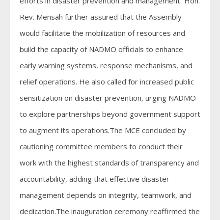
efforts in disaster prevention and management.”Hon.
Rev. Mensah further assured that the Assembly
would facilitate the mobilization of resources and
build the capacity of NADMO officials to enhance
early warning systems, response mechanisms, and
relief operations. He also called for increased public
sensitization on disaster prevention, urging NADMO
to explore partnerships beyond government support
to augment its operations.The MCE concluded by
cautioning committee members to conduct their
work with the highest standards of transparency and
accountability, adding that effective disaster
management depends on integrity, teamwork, and
dedication.The inauguration ceremony reaffirmed the