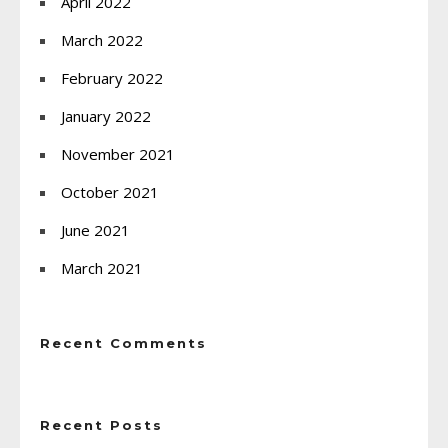
April 2022
March 2022
February 2022
January 2022
November 2021
October 2021
June 2021
March 2021
Recent Comments
Recent Posts