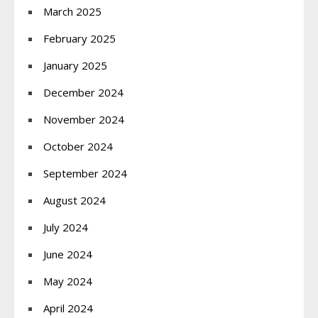
March 2025
February 2025
January 2025
December 2024
November 2024
October 2024
September 2024
August 2024
July 2024
June 2024
May 2024
April 2024