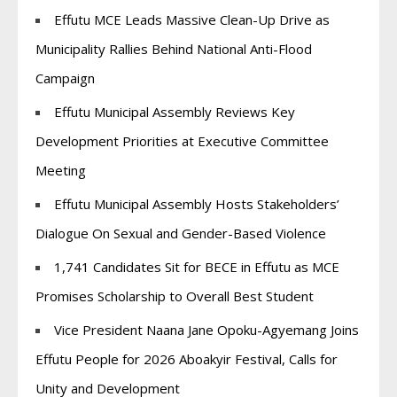
Effutu MCE Leads Massive Clean-Up Drive as
Municipality Rallies Behind National Anti-Flood
Campaign
Effutu Municipal Assembly Reviews Key
Development Priorities at Executive Committee
Meeting
Effutu Municipal Assembly Hosts Stakeholders’
Dialogue On Sexual and Gender-Based Violence
1,741 Candidates Sit for BECE in Effutu as MCE
Promises Scholarship to Overall Best Student
Vice President Naana Jane Opoku-Agyemang Joins
Effutu People for 2026 Aboakyir Festival, Calls for
Unity and Development