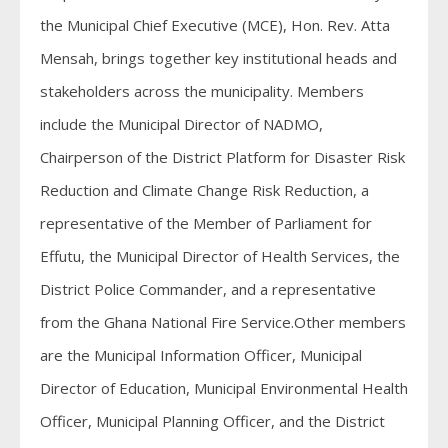
the Municipal Chief Executive (MCE), Hon. Rev. Atta
Mensah, brings together key institutional heads and
stakeholders across the municipality. Members
include the Municipal Director of NADMO,
Chairperson of the District Platform for Disaster Risk
Reduction and Climate Change Risk Reduction, a
representative of the Member of Parliament for
Effutu, the Municipal Director of Health Services, the
District Police Commander, and a representative
from the Ghana National Fire Service.Other members
are the Municipal Information Officer, Municipal
Director of Education, Municipal Environmental Health
Officer, Municipal Planning Officer, and the District