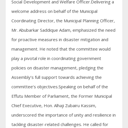
Social Development and Welfare Officer.Delivering a
welcome address on behalf of the Municipal
Coordinating Director, the Municipal Planning Officer,
Mr. Abubarkar Saddique Adam, emphasized the need
for proactive measures in disaster mitigation and
management. He noted that the committee would
play a pivotal role in coordinating government
policies on disaster management, pledging the
Assembly’s full support towards achieving the
committee’s objectives.Speaking on behalf of the
Effutu Member of Parliament, the Former Municipal
Chief Executive, Hon. Alhaji Zubairu Kassim,
underscored the importance of unity and resilience in
tackling disaster-related challenges. He called for