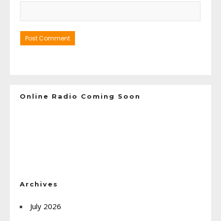
Online Radio Coming Soon
Archives
July 2026