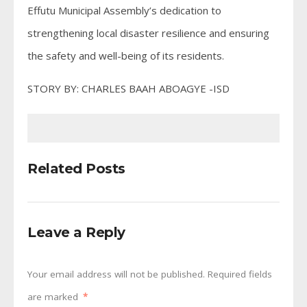
Effutu Municipal Assembly’s dedication to
strengthening local disaster resilience and ensuring
the safety and well-being of its residents.
STORY BY: CHARLES BAAH ABOAGYE -ISD
Related Posts
Leave a Reply
Your email address will not be published.
Required fields
are marked
*