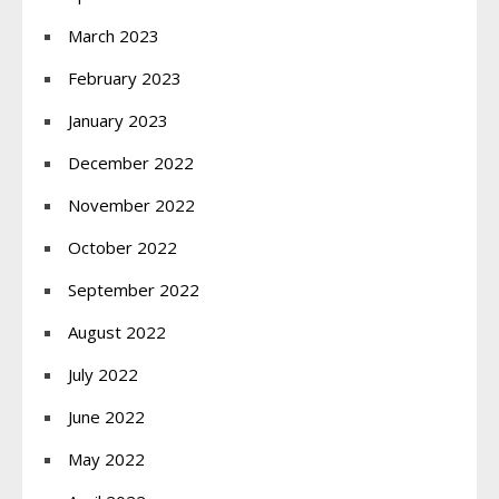
March 2023
February 2023
January 2023
December 2022
November 2022
October 2022
September 2022
August 2022
July 2022
June 2022
May 2022