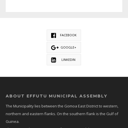
FACEBOOK
GOOGLE+
LINKEDIN
ABOUT EFFUTU MUNICIPAL ASSEMBLY
The Municipality lies between the Gomoa East District to western,
northern and eastern flanks. On the southern flank is the Gulf of
Guinea.