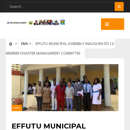
EMA
EFFUTU MUNICIPAL ASSEMBLY INAUGURATES 12-
MEMBER DISASTER MANAGEMENT COMMITTEE
EMA
EFFUTU MUNICIPAL