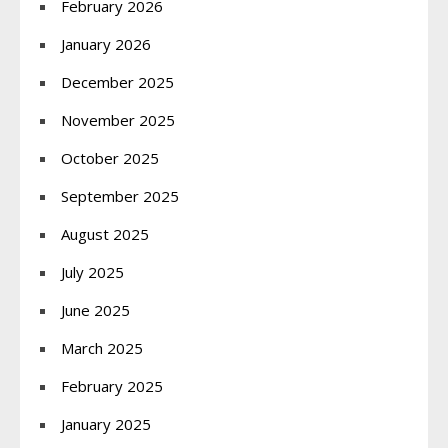
February 2026
January 2026
December 2025
November 2025
October 2025
September 2025
August 2025
July 2025
June 2025
March 2025
February 2025
January 2025