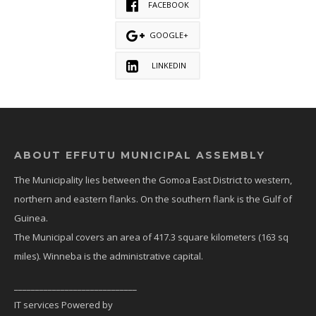
FACEBOOK
GOOGLE+
LINKEDIN
ABOUT EFFUTU MUNICIPAL ASSEMBLY
The Municipality lies between the Gomoa East District to western,
northern and eastern flanks. On the southern flank is the Gulf of
Guinea.
The Municipal covers an area of 417.3 square kilometers (163 sq
miles). Winneba is the administrative capital.
_____________________________
IT services Powered by