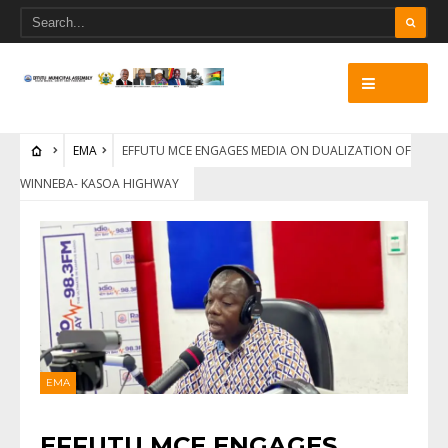
EMA
EFFUTU MCE ENGAGES MEDIA ON DUALIZATION OF
WINNEBA- KASOA HIGHWAY
EMA
EFFUTU MCE ENGAGES