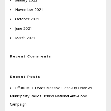
November 2021
October 2021
June 2021
March 2021
Recent Comments
Recent Posts
Effutu MCE Leads Massive Clean-Up Drive as
Municipality Rallies Behind National Anti-Flood
Campaign