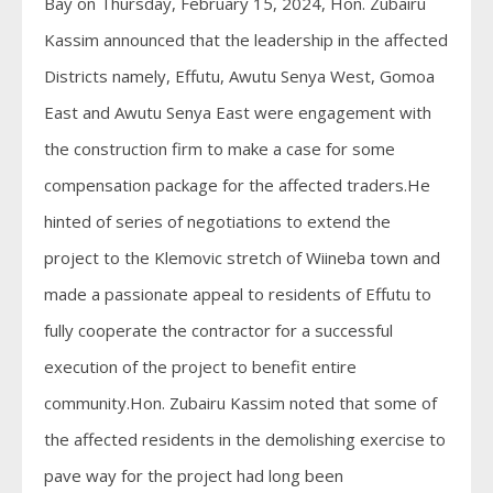
Bay on Thursday, February 15, 2024, Hon. Zubairu
Kassim announced that the leadership in the affected
Districts namely, Effutu, Awutu Senya West, Gomoa
East and Awutu Senya East were engagement with
the construction firm to make a case for some
compensation package for the affected traders.He
hinted of series of negotiations to extend the
project to the Klemovic stretch of Wiineba town and
made a passionate appeal to residents of Effutu to
fully cooperate the contractor for a successful
execution of the project to benefit entire
community.Hon. Zubairu Kassim noted that some of
the affected residents in the demolishing exercise to
pave way for the project had long been