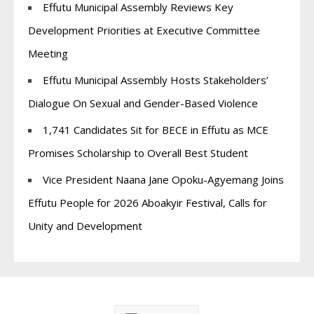
Effutu Municipal Assembly Reviews Key
Development Priorities at Executive Committee
Meeting
Effutu Municipal Assembly Hosts Stakeholders’
Dialogue On Sexual and Gender-Based Violence
1,741 Candidates Sit for BECE in Effutu as MCE
Promises Scholarship to Overall Best Student
Vice President Naana Jane Opoku-Agyemang Joins
Effutu People for 2026 Aboakyir Festival, Calls for
Unity and Development