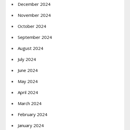
December 2024
November 2024
October 2024
September 2024
August 2024
July 2024
June 2024
May 2024
April 2024
March 2024
February 2024
January 2024