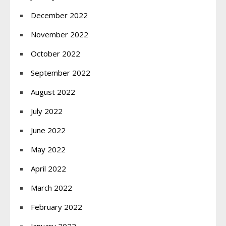
December 2022
November 2022
October 2022
September 2022
August 2022
July 2022
June 2022
May 2022
April 2022
March 2022
February 2022
January 2022