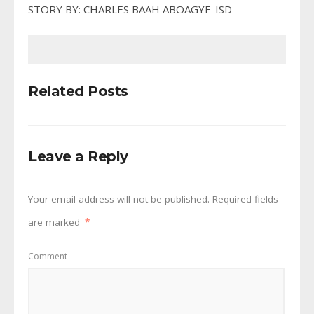
STORY BY: CHARLES BAAH ABOAGYE-ISD
Related Posts
Leave a Reply
Your email address will not be published.
Required fields
are marked
*
Comment