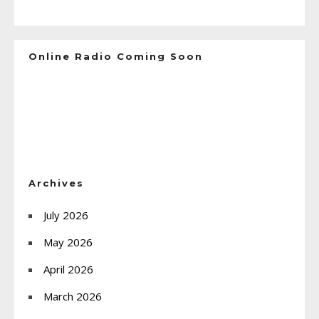
Online Radio Coming Soon
Archives
July 2026
May 2026
April 2026
March 2026