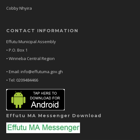
Cobby Nhyira
CONTACT INFORMATION
Effutu Municipal Assembly
• P.O. Box 1
• Winneba Central Region
• Email: info@effutuma.gov.gh
• Tel: 0209484466
Effutu MA Messenger Download