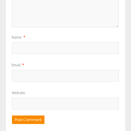
Name
*
Email
*
Website