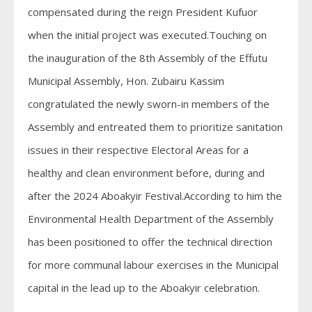
compensated during the reign President Kufuor
when the initial project was executed.Touching on
the inauguration of the 8th Assembly of the Effutu
Municipal Assembly, Hon. Zubairu Kassim
congratulated the newly sworn-in members of the
Assembly and entreated them to prioritize sanitation
issues in their respective Electoral Areas for a
healthy and clean environment before, during and
after the 2024 Aboakyir Festival.According to him the
Environmental Health Department of the Assembly
has been positioned to offer the technical direction
for more communal labour exercises in the Municipal
capital in the lead up to the Aboakyir celebration.