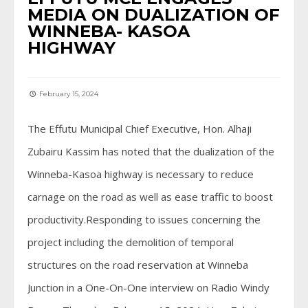
MEDIA ON DUALIZATION OF
WINNEBA- KASOA
HIGHWAY
February 15, 2024
The Effutu Municipal Chief Executive, Hon. Alhaji
Zubairu Kassim has noted that the dualization of the
Winneba-Kasoa highway is necessary to reduce
carnage on the road as well as ease traffic to boost
productivity.Responding to issues concerning the
project including the demolition of temporal
structures on the road reservation at Winneba
Junction in a One-On-One interview on Radio Windy