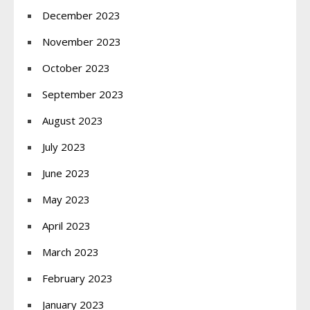
December 2023
November 2023
October 2023
September 2023
August 2023
July 2023
June 2023
May 2023
April 2023
March 2023
February 2023
January 2023