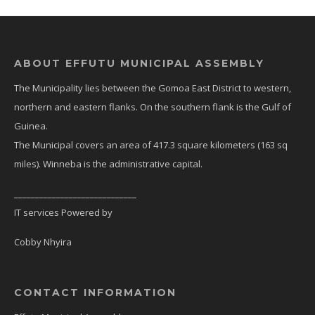
ABOUT EFFUTU MUNICIPAL ASSEMBLY
The Municipality lies between the Gomoa East District to western,
northern and eastern flanks. On the southern flank is the Gulf of
Guinea.
The Municipal covers an area of 417.3 square kilometers (163 sq
miles). Winneba is the administrative capital.
_____________________________
IT services Powered by
Cobby Nhyira
CONTACT INFORMATION