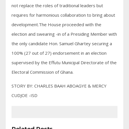
not replace the roles of traditional leaders but
requires for harmonious collaboration to bring about
development.The House proceeded with the
election and swearing -in of a Presiding Member with
the only candidate Hon. Samuel Ghartey securing a
100% (27 out of 27) endorsement in an election
supervised by the Effutu Municipal Directorate of the
Electoral Commission of Ghana.
STORY BY: CHARLES BAAH ABOAGYE & MERCY
CUDJOE -ISD