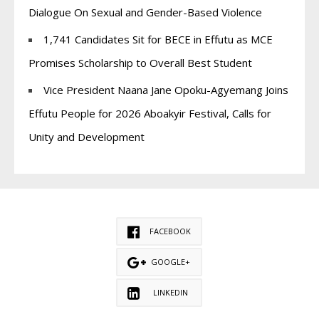
Dialogue On Sexual and Gender-Based Violence
1,741 Candidates Sit for BECE in Effutu as MCE
Promises Scholarship to Overall Best Student
Vice President Naana Jane Opoku-Agyemang Joins
Effutu People for 2026 Aboakyir Festival, Calls for
Unity and Development
FACEBOOK
GOOGLE+
LINKEDIN