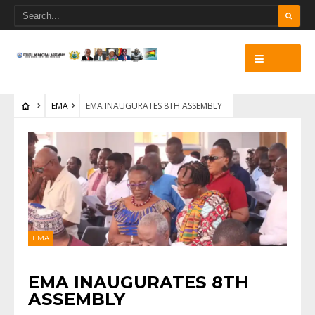
EMA
EMA INAUGURATES 8TH ASSEMBLY
EMA
EMA INAUGURATES 8TH
ASSEMBLY