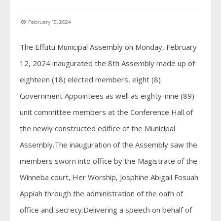
February 12, 2024
The Effutu Municipal Assembly on Monday, February
12, 2024 inaugurated the 8th Assembly made up of
eighteen (18) elected members, eight (8)
Government Appointees as well as eighty-nine (89)
unit committee members at the Conference Hall of
the newly constructed edifice of the Municipal
Assembly.The inauguration of the Assembly saw the
members sworn into office by the Magistrate of the
Winneba court, Her Worship, Josphine Abigail Fosuah
Appiah through the administration of the oath of
office and secrecy.Delivering a speech on behalf of