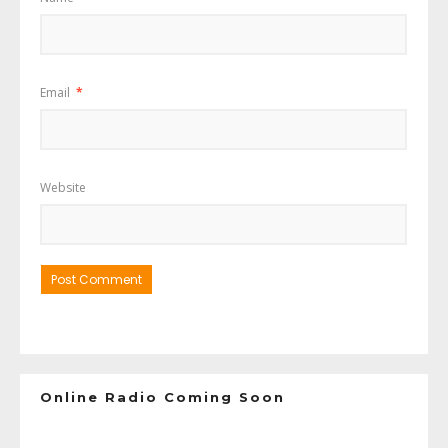
Email
*
Website
Online Radio Coming Soon