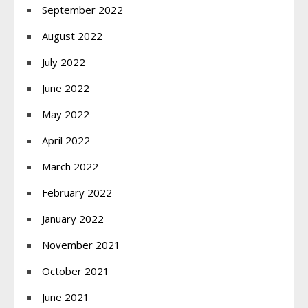
September 2022
August 2022
July 2022
June 2022
May 2022
April 2022
March 2022
February 2022
January 2022
November 2021
October 2021
June 2021