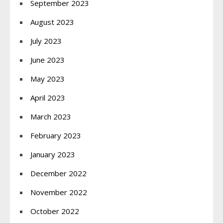
September 2023
August 2023
July 2023
June 2023
May 2023
April 2023
March 2023
February 2023
January 2023
December 2022
November 2022
October 2022