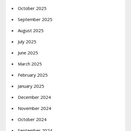
October 2025
September 2025
August 2025
July 2025
June 2025
March 2025
February 2025
January 2025
December 2024
November 2024
October 2024
September 2024