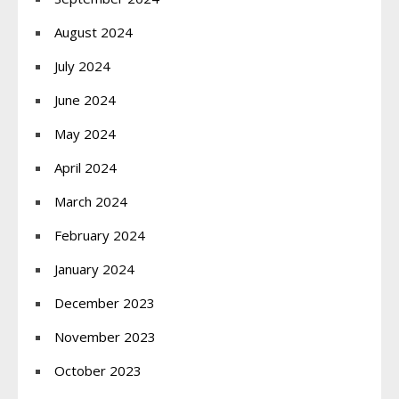
August 2024
July 2024
June 2024
May 2024
April 2024
March 2024
February 2024
January 2024
December 2023
November 2023
October 2023