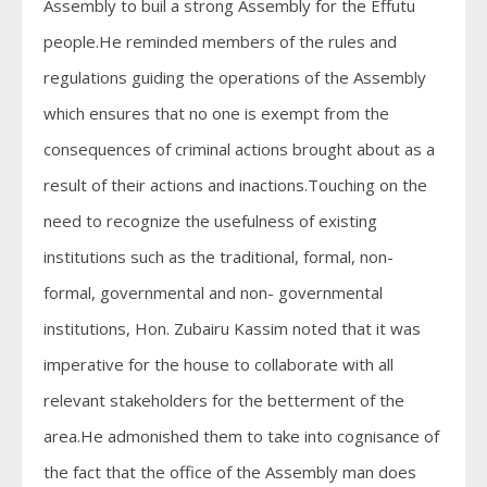
Assembly to buil a strong Assembly for the Effutu
people.He reminded members of the rules and
regulations guiding the operations of the Assembly
which ensures that no one is exempt from the
consequences of criminal actions brought about as a
result of their actions and inactions.Touching on the
need to recognize the usefulness of existing
institutions such as the traditional, formal, non-
formal, governmental and non- governmental
institutions, Hon. Zubairu Kassim noted that it was
imperative for the house to collaborate with all
relevant stakeholders for the betterment of the
area.He admonished them to take into cognisance of
the fact that the office of the Assembly man does