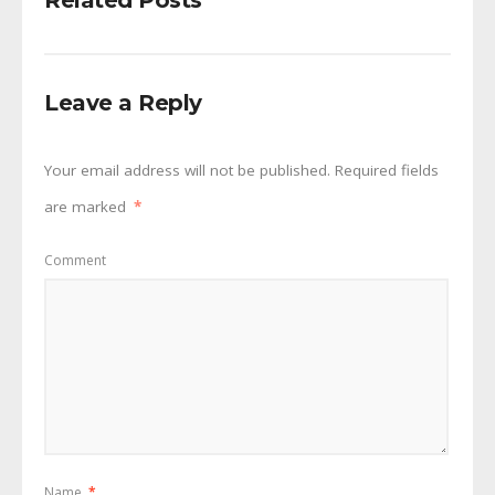
Related Posts
Leave a Reply
Your email address will not be published.
Required fields
are marked
*
Comment
Name
*