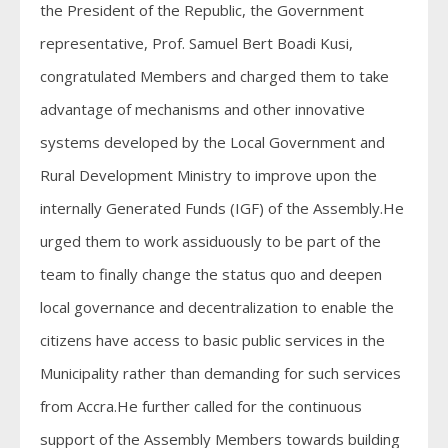
the President of the Republic, the Government
representative, Prof. Samuel Bert Boadi Kusi,
congratulated Members and charged them to take
advantage of mechanisms and other innovative
systems developed by the Local Government and
Rural Development Ministry to improve upon the
internally Generated Funds (IGF) of the Assembly.He
urged them to work assiduously to be part of the
team to finally change the status quo and deepen
local governance and decentralization to enable the
citizens have access to basic public services in the
Municipality rather than demanding for such services
from Accra.He further called for the continuous
support of the Assembly Members towards building