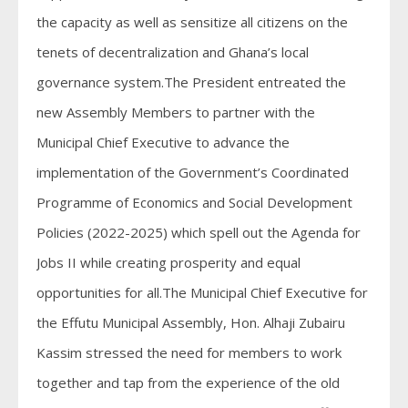
the capacity as well as sensitize all citizens on the
tenets of decentralization and Ghana’s local
governance system.The President entreated the
new Assembly Members to partner with the
Municipal Chief Executive to advance the
implementation of the Government’s Coordinated
Programme of Economics and Social Development
Policies (2022-2025) which spell out the Agenda for
Jobs II while creating prosperity and equal
opportunities for all.The Municipal Chief Executive for
the Effutu Municipal Assembly, Hon. Alhaji Zubairu
Kassim stressed the need for members to work
together and tap from the experience of the old