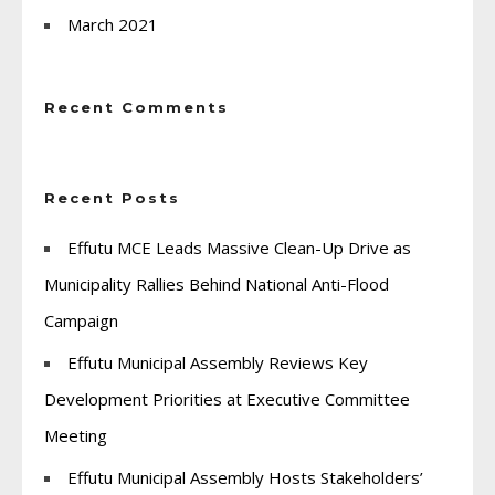
March 2021
Recent Comments
Recent Posts
Effutu MCE Leads Massive Clean-Up Drive as
Municipality Rallies Behind National Anti-Flood
Campaign
Effutu Municipal Assembly Reviews Key
Development Priorities at Executive Committee
Meeting
Effutu Municipal Assembly Hosts Stakeholders’