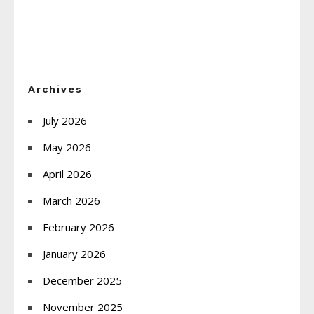
Archives
July 2026
May 2026
April 2026
March 2026
February 2026
January 2026
December 2025
November 2025