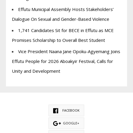
Effutu Municipal Assembly Hosts Stakeholders’
Dialogue On Sexual and Gender-Based Violence
1,741 Candidates Sit for BECE in Effutu as MCE
Promises Scholarship to Overall Best Student
Vice President Naana Jane Opoku-Agyemang Joins
Effutu People for 2026 Aboakyir Festival, Calls for
Unity and Development
FACEBOOK
GOOGLE+