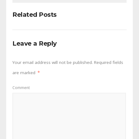
Related Posts
Leave a Reply
Your email address will not be published.
Required fields
are marked
*
Comment