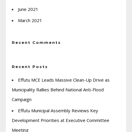
June 2021
March 2021
Recent Comments
Recent Posts
Effutu MCE Leads Massive Clean-Up Drive as
Municipality Rallies Behind National Anti-Flood
Campaign
Effutu Municipal Assembly Reviews Key
Development Priorities at Executive Committee
Meeting