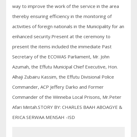
way to improve the work of the service in the area
thereby ensuring efficiency in the monitoring of
activities of foreign nationals in the Municipality for an
enhanced security.Present at the ceremony to
present the items included the immediate Past
Secretary of the ECOWAS Parliament, Mr. John
Azumah, the Effutu Municipal Chief Executive, Hon.
Alhaji Zubairu Kassim, the Effutu Divisional Police
Commander, ACP Jeffery Darko and Former
Commander of the Winneba Local Prisons, Mr.Peter
Afari Mintah.STORY BY: CHARLES BAAH ABOAGYE &
ERICA SERWAA MENSAH -ISD