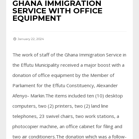
GHANA IMMIGRATION
SERVICE WITH OFFICE
EQUIPMENT
January 22, 2024
The work of staff of the Ghana Immigration Service in
the Effutu Municipality received a major boost with a
donation of office equipment by the Member of
Parliament for the Effutu Constituency, Alexander
Afenyo- Markin.The items included ten (10) desktop
computers, two (2) printers, two (2) land line
telephones, 23 swivel chairs, two work stations, a
photocopier machine, an office cabinet for filing and
two air conditioners.The donation which was a follow-