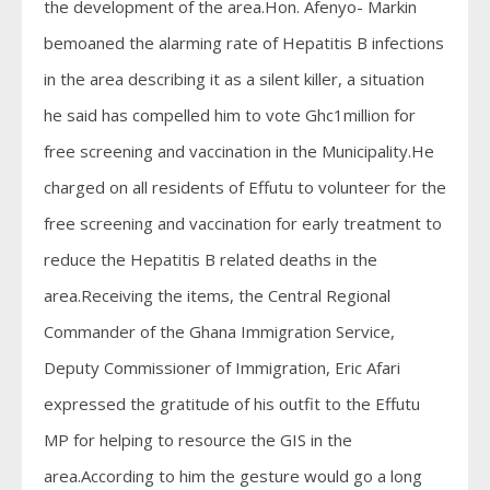
the development of the area.Hon. Afenyo- Markin
bemoaned the alarming rate of Hepatitis B infections
in the area describing it as a silent killer, a situation
he said has compelled him to vote Ghc1million for
free screening and vaccination in the Municipality.He
charged on all residents of Effutu to volunteer for the
free screening and vaccination for early treatment to
reduce the Hepatitis B related deaths in the
area.Receiving the items, the Central Regional
Commander of the Ghana Immigration Service,
Deputy Commissioner of Immigration, Eric Afari
expressed the gratitude of his outfit to the Effutu
MP for helping to resource the GIS in the
area.According to him the gesture would go a long