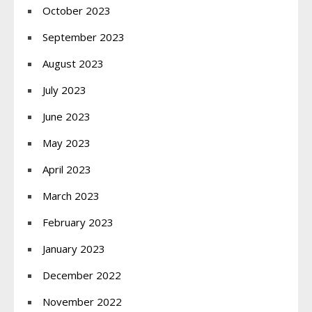
October 2023
September 2023
August 2023
July 2023
June 2023
May 2023
April 2023
March 2023
February 2023
January 2023
December 2022
November 2022