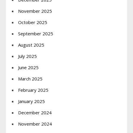
November 2025
October 2025
September 2025
August 2025
July 2025
June 2025
March 2025
February 2025
January 2025
December 2024
November 2024