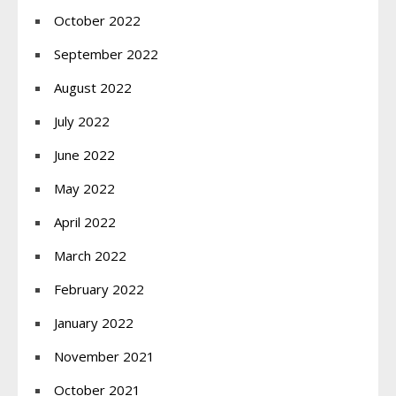
October 2022
September 2022
August 2022
July 2022
June 2022
May 2022
April 2022
March 2022
February 2022
January 2022
November 2021
October 2021