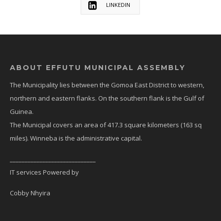
LINKEDIN
ABOUT EFFUTU MUNICIPAL ASSEMBLY
The Municipality lies between the Gomoa East District to western,
northern and eastern flanks. On the southern flank is the Gulf of
Guinea.
The Municipal covers an area of 417.3 square kilometers (163 sq
miles). Winneba is the administrative capital.
_____________________________
IT services Powered by
Cobby Nhyira