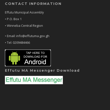
CONTACT INFORMATION
Effutu Municipal Assembly
• P.O. Box 1
• Winneba Central Region
• Email: info@effutuma.gov.gh
• Tel: 0209484466
Effutu MA Messenger Download