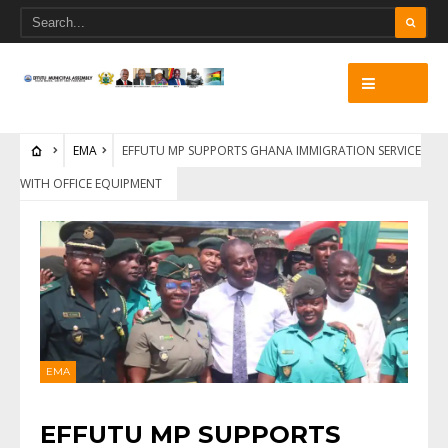
EMA
EFFUTU MP SUPPORTS GHANA IMMIGRATION SERVICE
WITH OFFICE EQUIPMENT
EMA
EFFUTU MP SUPPORTS