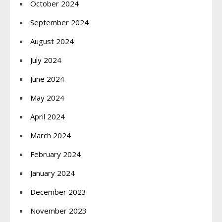
October 2024
September 2024
August 2024
July 2024
June 2024
May 2024
April 2024
March 2024
February 2024
January 2024
December 2023
November 2023