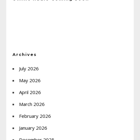
Archives
July 2026
May 2026
April 2026
March 2026
February 2026
January 2026
December 2025