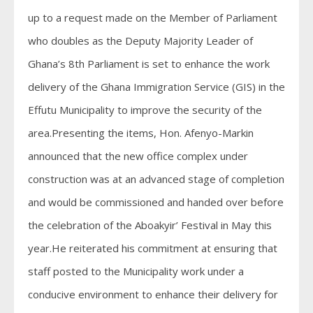
up to a request made on the Member of Parliament
who doubles as the Deputy Majority Leader of
Ghana’s 8th Parliament is set to enhance the work
delivery of the Ghana Immigration Service (GIS) in the
Effutu Municipality to improve the security of the
area.Presenting the items, Hon. Afenyo-Markin
announced that the new office complex under
construction was at an advanced stage of completion
and would be commissioned and handed over before
the celebration of the Aboakyir’ Festival in May this
year.He reiterated his commitment at ensuring that
staff posted to the Municipality work under a
conducive environment to enhance their delivery for