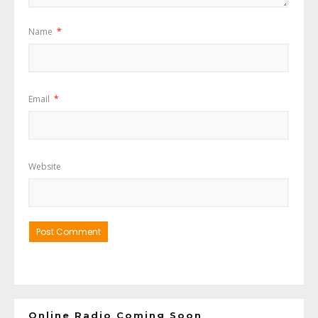
Name
*
Email
*
Website
Online Radio Coming Soon