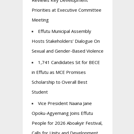
Reviews Key Development
Priorities at Executive Committee
Meeting
Effutu Municipal Assembly
Hosts Stakeholders’ Dialogue On
Sexual and Gender-Based Violence
1,741 Candidates Sit for BECE
in Effutu as MCE Promises
Scholarship to Overall Best
Student
Vice President Naana Jane
Opoku-Agyemang Joins Effutu
People for 2026 Aboakyir Festival,
Calls for Unity and Development