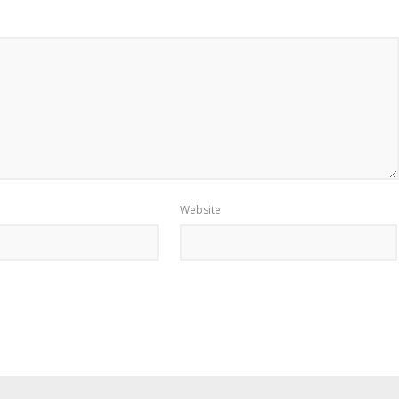
Website