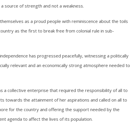
s a source of strength and not a weakness.
themselves as a proud people with reminiscence about the toils
untry as the first to break free from colonial rule in sub-
 independence has progressed peacefully, witnessing a politically
ocially relevant and an economically strong atmosphere needed to
 a collective enterprise that required the responsibility of all to
s towards the attainment of her aspirations and called on all to
ore for the country and offering the support needed by the
 agenda to affect the lives of its population.