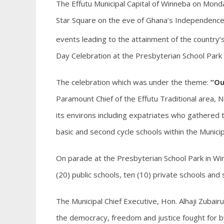
The Effutu Municipal Capital of Winneba on Monda
Star Square on the eve of Ghana’s Independence i
events leading to the attainment of the country
Day Celebration at the Presbyterian School Park
The celebration which was under the theme:
“Ou
Paramount Chief of the Effutu Traditional area, 
its environs including expatriates who gathered t
basic and second cycle schools within the Municip
On parade at the Presbyterian School Park in 
(20) public schools, ten (10) private schools and s
The Municipal Chief Executive, Hon. Alhaji Zubai
the democracy, freedom and justice fought for by