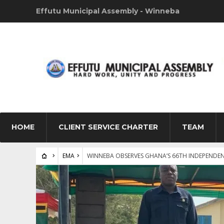
Effutu Municipal Assembly - Winneba
HOME
CLIENT SERVICE CHARTER
TEAM
EMA
WINNEBA OBSERVES GHANA’S 66TH INDEPENDEN