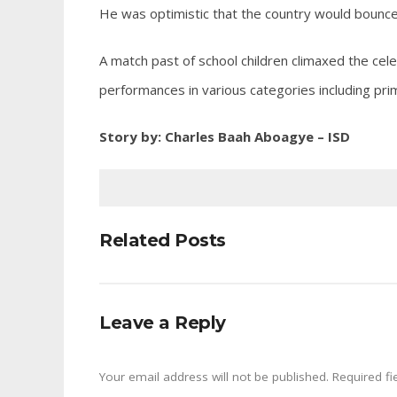
He was optimistic that the country would bounce 
A match past of school children climaxed the cel
performances in various categories including prim
Story by: Charles Baah Aboagye – ISD
Related Posts
Leave a Reply
Your email address will not be published.
Required fi