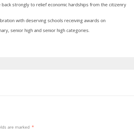
back strongly to relief economic hardships from the citizenry
ebration with deserving schools receiving awards on
ary, senior high and senior high categories.
elds are marked
*