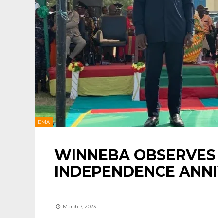
EMA
WINNEBA OBSERVES 
INDEPENDENCE ANNI
March 7, 2023