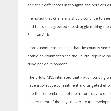
see their differences in thoughts and believes a
He noted that Ghanaians should continue to see 
and tears that greeted the struggle making the co
Saharan Africa.
Hon. Zuabiru Kassim, said that the country since
stable environment since the Fourth Republic, s
drive her development.
The Effutu MCE intimated that, nation building was
have a collective commitment and targeted effort
use the remembrance of the historic day to do m
Government of the day to execute its development