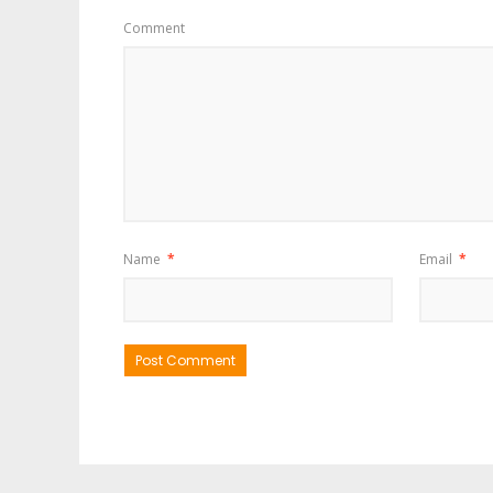
Comment
Name
*
Email
*