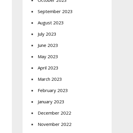
October 2023
September 2023
August 2023
July 2023
June 2023
May 2023
April 2023
March 2023
February 2023
January 2023
December 2022
November 2022