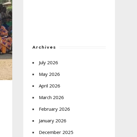
Archives
July 2026
May 2026
April 2026
March 2026
February 2026
January 2026
December 2025