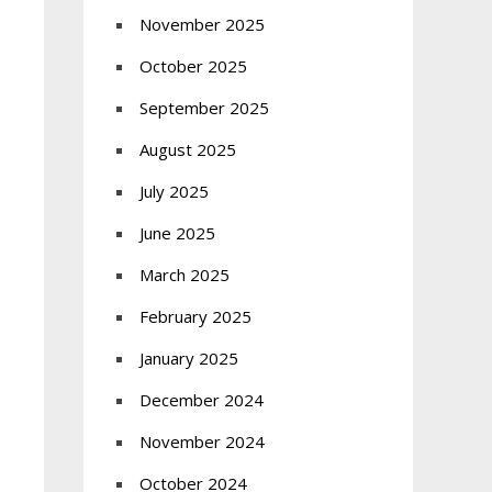
November 2025
October 2025
September 2025
August 2025
July 2025
June 2025
March 2025
February 2025
January 2025
December 2024
November 2024
October 2024