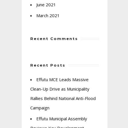
June 2021
March 2021
Recent Comments
Recent Posts
Effutu MCE Leads Massive
Clean-Up Drive as Municipality
Rallies Behind National Anti-Flood
Campaign
Effutu Municipal Assembly