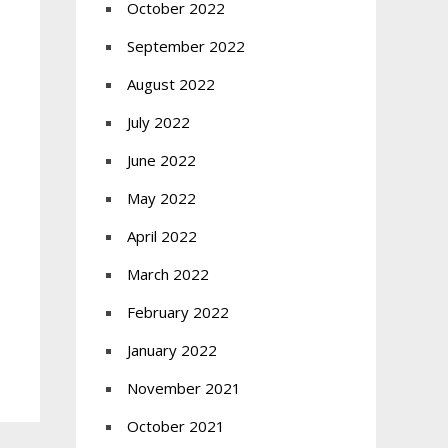
October 2022
September 2022
August 2022
July 2022
June 2022
May 2022
April 2022
March 2022
February 2022
January 2022
November 2021
October 2021