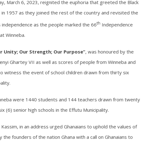
y, March 6, 2023, reignited the euphoria that greeted the Black
n 1957 as they joined the rest of the country and revisited the
th
’s independence as the people marked the 66
Independence
 at Winneba.
r Unity; Our Strength; Our Purpose”
, was honoured by the
Nenyi Ghartey VII as well as scores of people from Winneba and
o witness the event of school children drawn from thirty six
ality.
Winneba were 1440 students and 144 teachers drawn from twenty
ix (6) senior high schools in the Effutu Municipality.
ru Kassim, in an address urged Ghanaians to uphold the values of
 the founders of the nation Ghana with a call on Ghanaians to