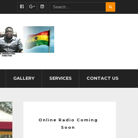
GALLERY
SERVICES
CONTACT US
Online Radio Coming
Soon