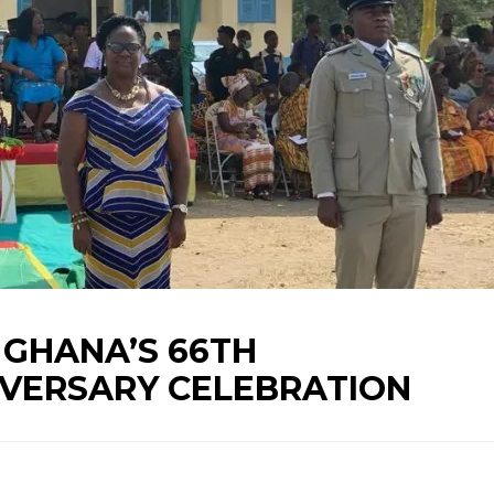
GHANA’S 66TH
VERSARY CELEBRATION