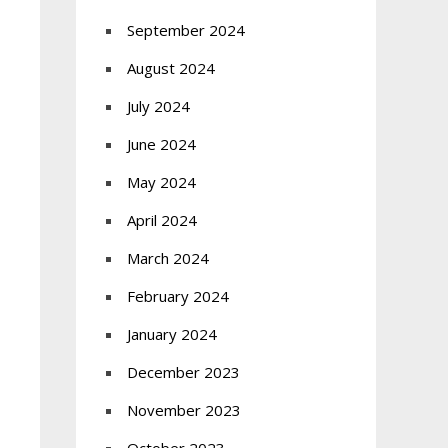
September 2024
August 2024
July 2024
June 2024
May 2024
April 2024
March 2024
February 2024
January 2024
December 2023
November 2023