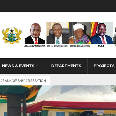
NEWS & EVENTS
DEPARTMENTS
PROJECTS
CE ANNIVERSARY CELEBRATION